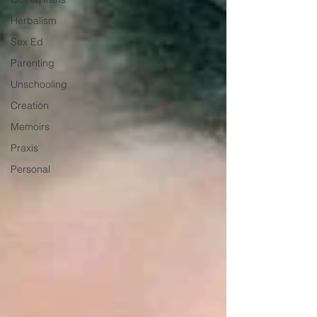
Herbalism
Sex Ed
Parenting
Unschooling
Creation
Memoirs
Praxis
Personal