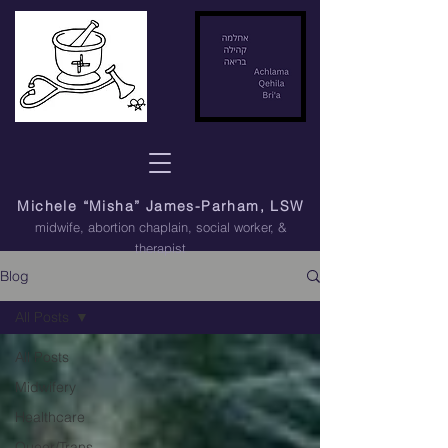
Michele “Misha” James-Parham, LSW
midwife, abortion chaplain
, social worker, &
therapist
Blog
All Posts
All Posts
Midwifery
Healthcare
Queer/Trans