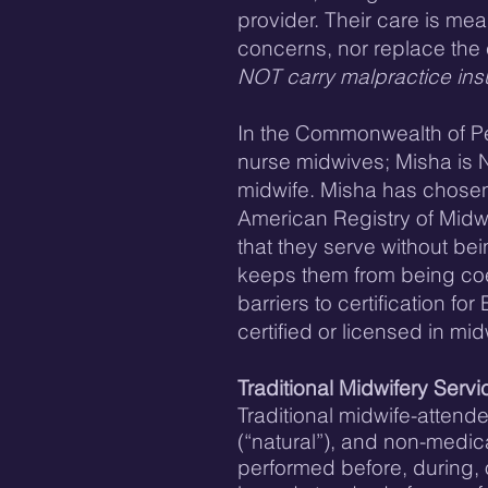
provider. Their care is me
concerns, nor replace the c
NOT carry malpractice in
​In the Commonwealth of Pen
nurse midwives; Misha is 
midwife. Misha has chosen 
American Registry of Midwi
that they serve without be
keeps them from being coe
barriers to certification 
certified or licensed in mi
Traditional Midwifery Servi
Traditional midwife-attend
(“natural”), and non-medic
performed before, during, o