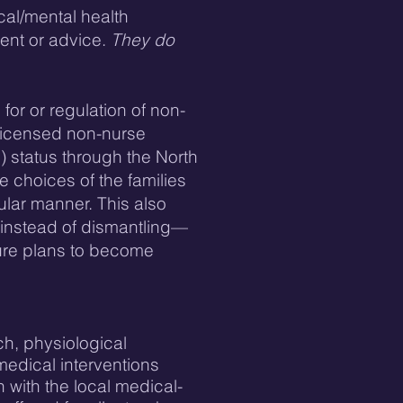
cal/mental health
ment or advice.
They do
for or regulation of non-
 licensed non-nurse
) status through the North
e choices of the families
ular manner. This also
—instead of dismantling—
ture plans to become
ch, physiological
medical interventions
 with the local medical-