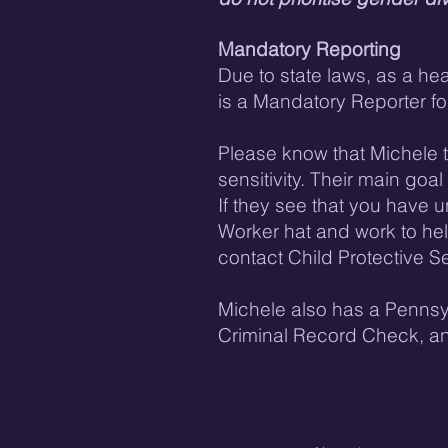
​Mandatory Reporting
Due to state laws, as a he
is a Mandatory Reporter fo
Please know that Michele ta
sensitivity. Their main goa
If they see that you have un
Worker hat and work to he
contact Child Protective Se
Michele also has a Pennsy
Criminal Record Check, a