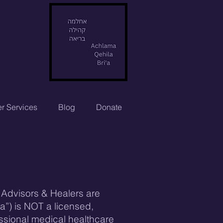
r Services
Blog
Donate
l Advisors & Healers are
ha”) is NOT a licensed,
essional medical healthcare