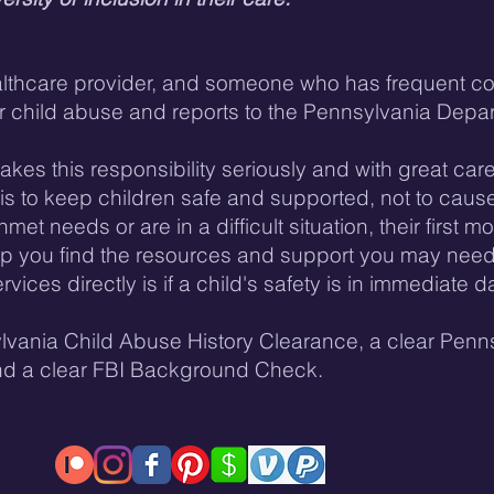
althcare provider, and someone who has frequent con
r child abuse and reports to the Pennsylvania Depar
kes this responsibility seriously and with great care,
l is to keep children safe and supported, not to cause
met needs or are in a difficult situation, their first mo
lp you find the resources and support you may need
rvices directly is if a child's safety is in immediate
lvania Child Abuse History Clearance, a clear Penns
nd a clear FBI Background Check.