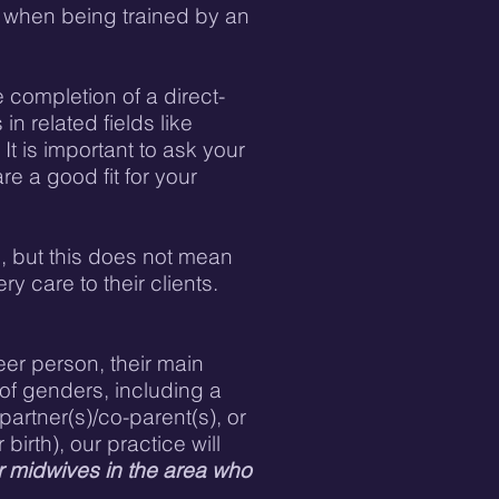
nt when being trained by an
completion of a direct-
n related fields like
It is important to ask your
e a good fit for your
s, but this does not mean
y care to their clients.
eer person, their main
 of genders, including a
partner(s)/co-parent(s), or
irth), our practice will
r midwives in the area who