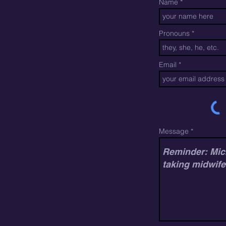
Name
Pronouns
Email
Message