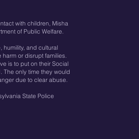
tact with children, Misha
tment of Public Welfare.
 humility, and cultural
 harm or disrupt families.
ve is to put on their Social
. The only time they would
 danger due to clear abuse.
ylvania State Police