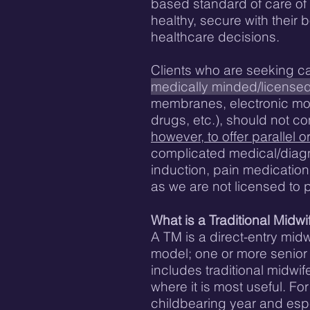
based standard of care of t
healthy, secure with their
healthcare decisions.
Clients who are seeking c
medically minded/license
membranes, electronic moni
drugs, etc.), should not c
however, to offer parallel 
complicated medical/diagn
induction, pain medication,
as we are not licensed to 
What is a Traditional Midwi
A TM is a direct-entry mid
model; one or more senior 
includes traditional midw
where it is most useful. Fo
childbearing year and espe