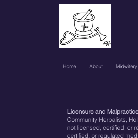
Home
About
Midwifery
Licensure and Malpr
actic
Community Herbalists, Holi
not licensed, certified, or
certified, or regulated me