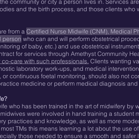
he community or city a person lives in. Services are 
 bodies and the birth process, and those clients who
are from a
Certified Nurse Midwife (CNM), Medical Ph
d person
who can and will perform obstetrical procedur
toring of baby, etc.) and use obstetrical instrument
ontract for services through Amethyst Community Hea
or co-care with such professionals.
Clients wanting van
ostic laboratory work-ups, and medical intervention
 or continuous foetal monitoring, should also not con
practice medicine or perform medical diagnosis and
fe?
wife who has been trained in the art of midwifery by 
midwives were involved in hand training a student m
ifery practices and knowledge, as well as more mod
r most TMs this means learning a lot about the use o
cially those needed to ensure a smooth and safer la