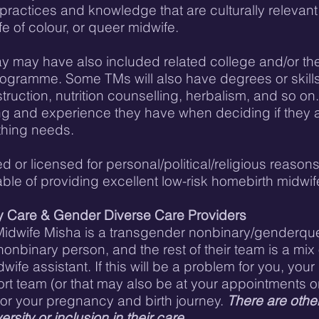
e practices and knowledge that are culturally releva
e of colour, or queer midwife.
 may have also included related college and/or the 
ogramme. Some TMs will also have degrees or skills i
uction, nutrition counselling, herbalism, and so on. 
ing and experience they have when deciding if they ar
thing needs.
ed or licensed for personal/political/religious reason
ble of providing excellent low-risk homebirth midwifer
y Care & Gender Diverse Care Providers
at Midwife Misha is a transgender nonbinary/genderqu
onbinary person, and the rest of their team is a mix
fe assistant. If this will be a problem for you, your 
 team (or that may also be at your appointments or b
for your pregnancy and birth journey.
There are othe
ersity or inclusion in their care.