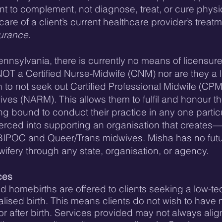
ant to complement, not diagnose, treat, or cure physi
are of a client’s current healthcare provider’s treat
surance
.
nsylvania, there is currently no means of licensure 
NOT a Certified Nurse-Midwife (CNM) nor are they a
to not seek out Certified Professional Midwife (CPM
ves (NARM). This allows them to fulfil and honour th
ing bound to conduct their practice in any one partic
rced into supporting an organisation that creates
for BIPOC and Queer/Trans midwives. Misha has no fu
dwifery through any state, organisation, or agency.
ces
ed homebirths are offered to clients seeking a low-te
alised birth. This means clients do not wish to have 
r after birth. Services provided may not always align