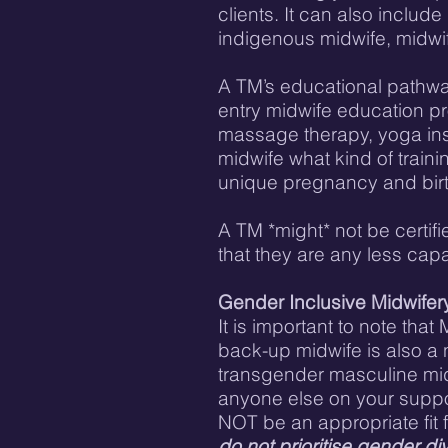
clients. It can also includ
indigenous midwife, midwif
A TM’s educational pathway
entry midwife education pr
massage therapy, yoga instr
midwife what kind of train
unique pregnancy and bir
A TM *might* not be certifi
that they are any less capa
Gender Inclusive Midwifer
It is important to note th
back-up midwife is also a n
transgender masculine midwi
anyone else on your support
NOT be an appropriate fit 
do not prioritise gender div