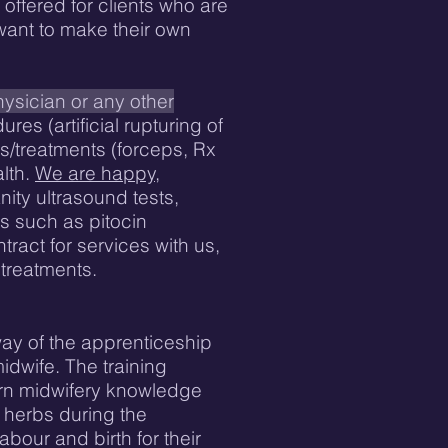
offered for clients who are
 want to make their own
ysician or any other
es (artificial rupturing of
s/treatments (forceps, Rx
lth.
We are happy,
ity ultrasound tests,
s such as pitocin
tract for services with us,
 treatments.
way of the apprenticeship
idwife. The training
ern midwifery knowledge
f herbs during the
bour and birth for their