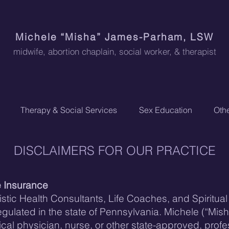
Michele “Misha” James-Parham, LSW
midwife, abortion chaplain
, social worker, & therapist
Therapy & Social Services
Sex Education
Othe
DISCLAIMERS FOR OUR PRACTICE
e Insurance
stic Health Consultants, Life Coaches, and Spiritua
 regulated in the state of Pennsylvania. Michele (“Mis
dical physician, nurse, or other state-approved, prof