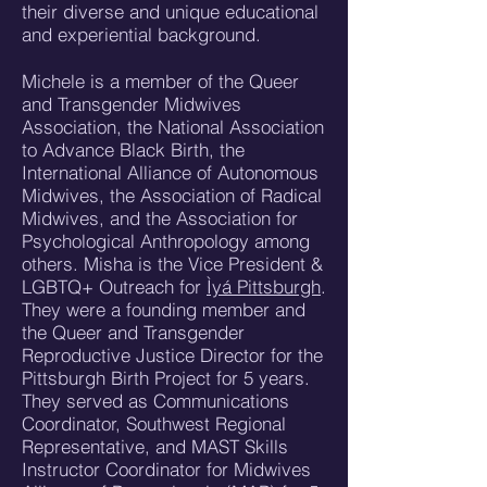
their diverse and unique educational
and experiential background.
Michele is a member of the Queer
and Transgender Midwives
Association, the National Association
to Advance Black Birth, the
International Alliance of Autonomous
Midwives, the Association of Radical
Midwives, and the Association for
Psychological Anthropology among
others. Misha is the Vice President &
LGBTQ+ Outreach for
Ìyá Pittsburgh
.
They were a founding member and
the Queer and Transgender
Reproductive Justice Director for the
Pittsburgh Birth Project for 5 years.
They served as Communications
Coordinator, Southwest Regional
Representative, and MAST Skills
Instructor Coordinator for Midwives