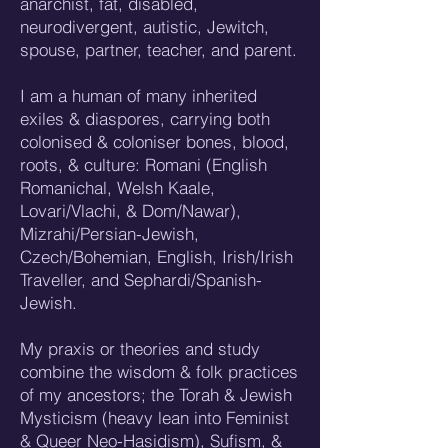
anarchist, fat, disabled,
neurodivergent, autistic, Jewitch,
spouse, partner, teacher, and parent.
I am a human of many inherited
exiles & diaspores, carrying both
colonised & coloniser bones, blood,
roots, & culture: Romani (English
Romanichal, Welsh Kaale,
Lovari/Vlachi, & Dom/Nawar),
Mizrahi/Persian-Jewish,
Czech/Bohemian, English, Irish/Irish
Traveller, and Sephardi/Spanish-
Jewish.
My praxis or theories and study
combine the wisdom & folk practices
of my ancestors; the Torah & Jewish
Mysticism (heavy lean into Feminist
& Queer Neo-Hasidism), Sufism, &