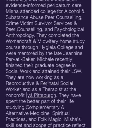
evidence-informed peripartum care.
Misha attended college for Alcohol &
Substance Abuse Peer Counselling,
Crime Victim Survivor Services &
Peer Counselling, and Psychological
Anthropology. They completed the
Womancraft & Midwifery home study
course through Hygieia College and
were mentored by the late Jeannine
Parvati-Baker. Michele recently
finished their graduate degree in
Social Work and attained their LSW.
They are now working as a
Reproductive & Perinatal Social
Worker and as a Therapist at the
nonprofit
Ìyá Pittsburgh
. They have
spent the better part of their life
studying Complementary &
Alternative Medicine, Spiritual
Practices, and Folk Magic. Misha's
skill set and scope of practice reflect