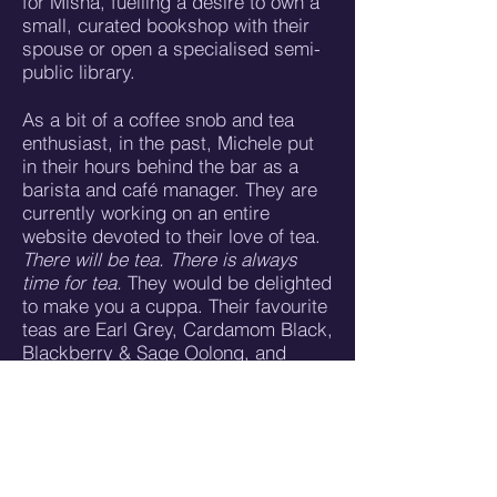
for Misha, fuelling a desire to own a
small, curated bookshop with their
spouse or open a specialised semi-
public library.
As a bit of a coffee snob and tea
enthusiast, in the past, Michele put
in their hours behind the bar as a
barista and café manager. They are
currently working on an entire
website devoted to their love of tea.
There will be tea. There is always
time for tea.
They would be delighted
to make you a cuppa. Their favourite
teas are Earl Grey, Cardamom Black,
Blackberry & Sage Oolong, and
Kukicha. And of course, they love a
good traditional chai made with
creamy oat milk & gulab jal
(rosewater).
When Misha is not thinking about