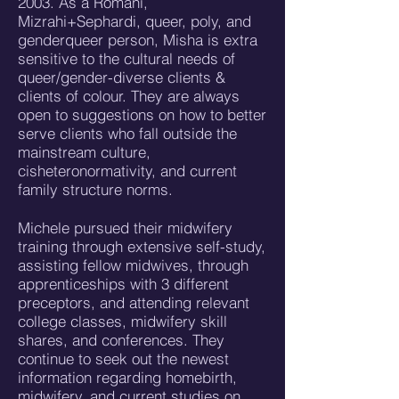
2003. As a Romani,
Mizrahi+Sephardi, queer, poly, and
genderqueer person, Misha is extra
sensitive to the cultural needs of
queer/gender-diverse clients &
clients of colour. They are always
open to suggestions on how to better
serve clients who fall outside the
mainstream culture,
cisheteronormativity, and current
family structure norms.
Michele pursued their midwifery
training through extensive self-study,
assisting fellow midwives, through
apprenticeships with 3 different
preceptors, and attending relevant
college classes, midwifery skill
shares, and conferences. They
continue to seek out the newest
information regarding homebirth,
midwifery, and current studies on