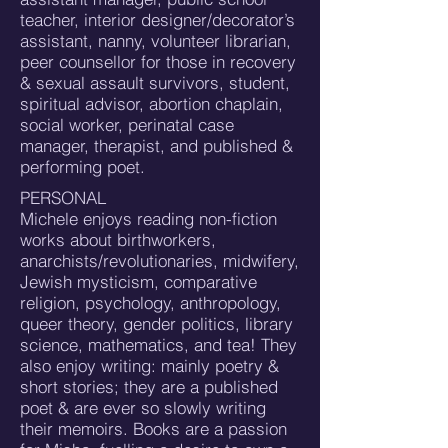
teacher, interior designer/decorator’s
assistant, nanny, volunteer librarian,
peer counsellor for those in recovery
& sexual assault survivors, student,
spiritual advisor, abortion chaplain,
social worker, perinatal case
manager, therapist, and published &
performing poet.
PERSONAL
Michele enjoys reading non-fiction
works about birthworkers,
anarchists/revolutionaries, midwifery,
Jewish mysticism, comparative
religion, psychology, anthropology,
queer theory, gender politics, library
science, mathematics, and tea! They
also enjoy writing: mainly poetry &
short stories; they are a published
poet & are ever so slowly writing
their memoirs. Books are a passion