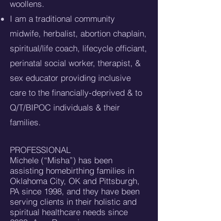
woollens.
I am a traditional community
midwife, herbalist, abortion chaplain,
spiritual/life coach, lifecycle officiant,
perinatal social worker, therapist, &
sex educator providing inclusive
care to the financially-deprived & to
Q/T/BIPOC individuals & their
families.
PROFESSIONAL
Michele (“Misha”) has been
assisting homebirthing families in
Oklahoma City, OK and Pittsburgh,
PA since 1998, and they have been
serving clients in their holistic and
spiritual healthcare needs since