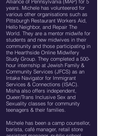
Alliance of Pennsylvania (MAP) for 5
years. Michele has volunteered for
various other organisations such as
Pittsburgh Restaurant Workers Aid,
Hello Neighbor, and Repair The
World. They are a mentor midwife for
students and new midwives in their
community and those participating in
the Hearthside Online Midwifery
Study Group. They completed a 500-
hour internship at Jewish Family &
Community Services (JFCS) as an
Intake Navigator for Immigrant
Services & Connections (ISAC).
Misha also offers independent,
Queer/Trans Inclusive Sex and
Sexuality classes for community
teenagers & their families.
Michele has been a camp counsellor,
barista, café manager, retail store
assistant manager, public school