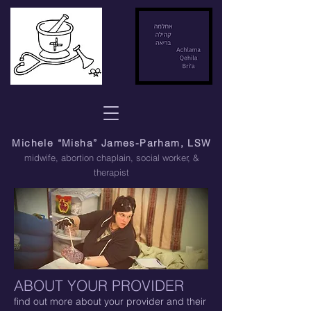
Michele “Misha” James-Parham, LSW
midwife, abortion chaplain
, social worker, &
therapist
ABOUT
YOUR PROVIDER
find out more about your provider and their