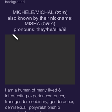
background
MICHELE/MICHAL (מיכל)
also known by their nickname:
MISHA (מישה)
pronouns: they/he/elle/él
I am a human of many lived &
intersecting experiences: queer,
transgender nonbinary, genderqueer,
demisexual, poly/relationship