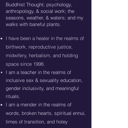
Buddhist Thought; psychology,
anthropology, & social work; the
seasons, weather, & waters; and my
walks with baneful plants.
I have been a healer in the realms of
birthwork, reproductive justice,
midwifery, herbalism, and holding
space since 1998.
I am a teacher in the realms of
inclusive sex & sexuality education,
gender inclusivity, a
nd meaningful
rituals.
I am a mender in the realms of
words, broken hearts, spiritual ennui,
times of transition, and holey