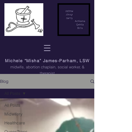
Michele “Misha” James-Parham, LSW
midwife, abortion chaplain
, social worker, &
therapist
Blog
All Posts
All Posts
Midwifery
Healthcare
Queer/Trans