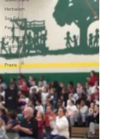
Herbalism
Sex Ed
Parenting
Unschooling
Creation
Memoirs
Praxis
Personal