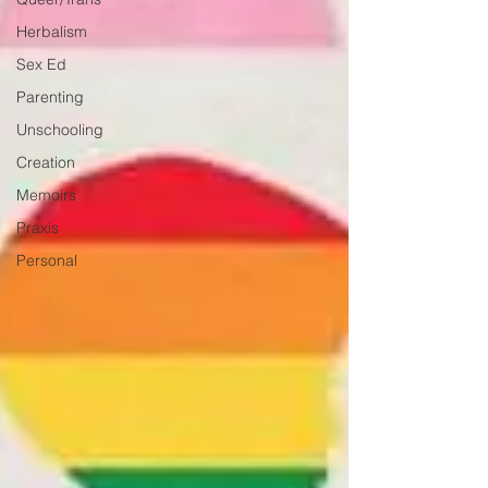
Herbalism
Sex Ed
Parenting
Unschooling
Creation
Memoirs
Praxis
Personal