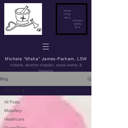
Michele “Misha” James-Parham, LSW
midwife, abortion chaplain
, social worker, &
therapist
Blog
All Posts
All Posts
Midwifery
Healthcare
Queer/Trans