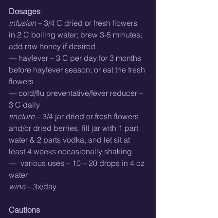
Dosages
infusion
 – 3/4 C dried or fresh flowers 
in 2 C boiling water; brew 3-5 minutes; 
add raw honey if desired
— hayfever – 3 C per day for 3 months 
before hayfever season; or eat the fresh 
flowers
— cold/flu preventative/fever reducer – 
3 C daily
tincture
 – 3/4 jar dried or fresh flowers 
and/or dried berries, fill jar with 1 part 
water & 2 parts vodka, and let sit at 
least 4 weeks occasionally shaking
—  various uses – 10 – 20 drops in 4 oz 
water
wine
 – 3x/day
Cautions