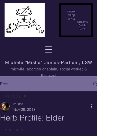
Michele “Misha” James-Parham, LSW
midwife, abortion chaplain
, social worker, &
therapist
Post
All Posts
misha
All Posts
Nov 29, 2013
Herb Profile: Elder
Midwifery
Healthcare