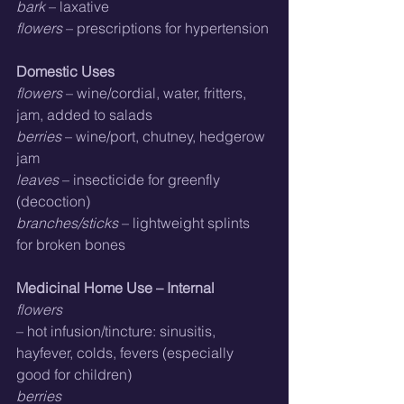
bark
 – laxative
flowers
 – prescriptions for hypertension
Domestic Uses
flowers
 – wine/cordial, water, fritters, 
jam, added to salads
berries
 – wine/port, chutney, hedgerow 
jam
leaves
 – insecticide for greenfly 
(decoction)
branches/sticks
 – lightweight splints 
for broken bones
Medicinal Home Use – Internal
flowers
– hot infusion/tincture: sinusitis, 
hayfever, colds, fevers (especially 
good for children)
berries