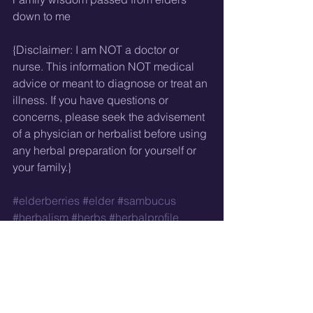
down to me
{Disclaimer: I am NOT a doctor or 
nurse. This information NOT medical 
advice or meant to diagnose or treat an 
illness. If you have questions or 
concerns, please seek the advisement 
of a physician or herbalist before using 
any herbal preparation for yourself or 
your family.}
#elderberries
#elder
#sambucus
#herbalism
#herbs
#herbalprofile
 *a reminder that gypsy is a racial slur 
and not a word that should be on the 
lips, in the mouths, or the typing 
fingertips of anyone who is not Romani. 