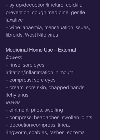
– syrup/decoction/tincture: cold/flu 
prevention, cough medicine, gentle 
laxative
– wine: anaemia, menstruation issues, 
fibroids, West Nile virus
Medicinal Home Use – External
flowers
– rinse: sore eyes, 
irritation/inflammation in mouth
– compress: sore eyes
– cream: sore skin, chapped hands, 
itchy anus
leaves
– ointment: piles, swelling
– compress: headaches, swollen joints
– decoction/compress: tinea, 
ringworm, scabies, rashes, eczema