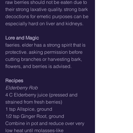
raw berries should not be eaten due to 
their strong laxative quality. strong bark 
decoctions for emetic purposes can be 
especially hard on liver and kidneys.
Lore and Magic
faeries. elder has a strong spirit that is 
protective. asking permission before 
cutting branches or harvesting bark, 
flowers, and berries is advised.
Recipes
Elderberry Rob
4 C Elderberry juice (pressed and 
strained from fresh berries)
1 tsp Allspice, ground
1/2 tsp Ginger Root, ground
Combine in pot and reduce over very 
low heat until molasses-like 