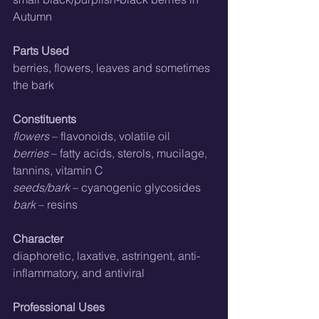
Autumn
Parts Used
berries, flowers, leaves and sometimes 
the bark
Constituents
flowers
 – flavonoids, volatile oil
berries
 – fatty acids, sterols, mucilage, 
tannins, vitamin C
seeds/bark
 – cyanogenic glycosides
bark
 – resins
Character
diaphoretic, laxative, astringent, anti-
inflammatory, and antiviral
Professional Uses