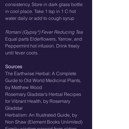
consistency. Store in dark glass bottle 
in cool place. Take 1 tsp in 1 C hot 
water daily or add to cough syrup
Romani (Gypsy*) Fever Reducing Tea
Equal parts Elderflowers, Yarrow, and 
Peppermint hot infusion. Drink freely 
until fever cools.
Sources
The Earthwise Herbal: A Complete 
Guide to Old World Medicinal Plants, 
by Matthew Wood
Rosemary Gladstar’s Herbal Recipes 
for Vibrant Health, by Rosemary 
Gladstar
Herbalism: An Illustrated Guide, by 
Non Shaw (Element Books Unlimited)
Family wisdom passed from elders 