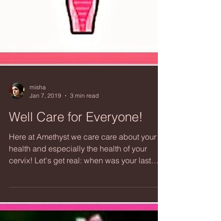
misha
Jan 7, 2019
3 min read
Well Care for Everyone!
Here at Amethyst we care care about your
health and especially the health of your
cervix! Let's get real: when was your last
Cervical...