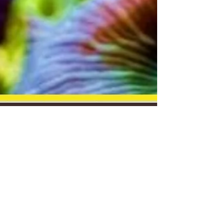
misha
Jul 26, 2018
4 min read
Update, Announcements,
and Services