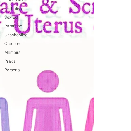
Herbalism
Sex Ed
Parenting
Unschooling
Creation
Memoirs
Praxis
Personal