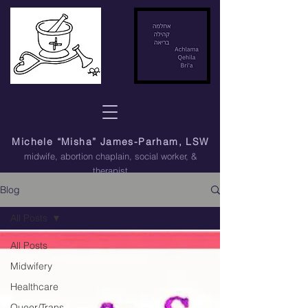
Michele “Misha” James-Parham, LSW
midwife, abortion chaplain
, social worker, &
therapist
Blog
All Posts
All Posts
Midwifery
Healthcare
Queer/Trans