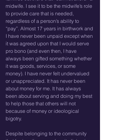
midwife. I see it to be the midwife’s role 
to provide care that is needed, 
regardless of a person’s ability to 
“pay”. Almost 17 years in birthwork and 
I have never been unpaid except when 
it was agreed upon that I would serve 
pro bono (and even then, I have 
always been gifted something whether 
it was goods, services, or some 
money). I have never felt undervalued 
or unappreciated. It has never been 
about money for me. It has always 
been about serving and doing my best 
to help those that others will not 
because of money or ideological 
bigotry.
Despite belonging to the community 