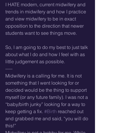
I HATE modern, current midwifery and 
trends in midwifery and how I practice 
and view midwifery to be in exact 
opposition to the direction that newer 
students want to see things move.
So, I am going to do my best to just talk 
about what I do and how I feel with as 
little judgement as possible.
—–
Midwifery is a calling for me. It is not 
something that I went looking for or 
decided would be the thing to support 
myself (or any future family). I was not a 
“baby/birth junky” looking for a way to 
keep getting a fix. 
#Birth
 reached out 
and grabbed me and said, “you will do 
this!”
Midwifery is not a hobby for me. While 