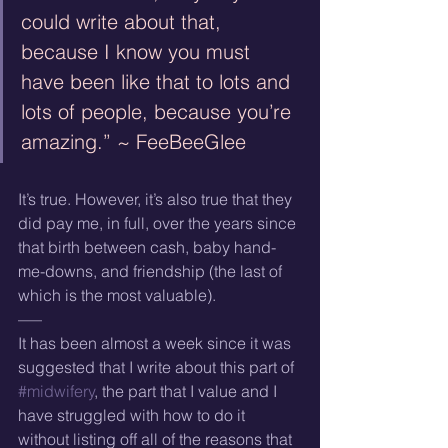
could write about that, 
because I know you must 
have been like that to lots and 
lots of people, because you’re 
amazing.” ~ FeeBeeGlee
It’s true. However, it’s also true that they 
did pay me, in full, over the years since 
that birth between cash, baby hand-
me-downs, and friendship (the last of 
which is the most valuable).
—–
It has been almost a week since it was 
suggested that I write about this part of 
#midwifery
, the part that I value and I 
have struggled with how to do it 
without listing off all of the reasons that 