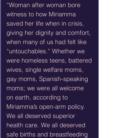
“Woman after woman bore 
witness to how Miriamma 
saved her life when in crisis, 
giving her dignity and comfort, 
when many of us had felt like 
“untouchables.” Whether we 
were homeless teens, battered 
wives, single welfare moms, 
gay moms, Spanish-speaking 
moms; we were all welcome 
on earth, according to 
Miriamma’s open-arm policy. 
We all deserved superior 
health care. We all deserved 
safe births and breastfeeding 