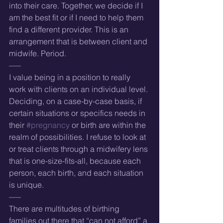
into their care. Together, we decide if I 
am the best fit or if I need to help them 
find a different provider. This is an 
arrangement that is between client and 
midwife. Period.
—–
I value being in a position to really 
work with clients on an individual level. 
Deciding, on a case-by-case basis, if 
certain situations or specifics needs in 
their 
#pregnancy
 or birth are within the 
realm of possibilities. I refuse to look at 
or treat clients through a midwifery lens 
that is one-size-fits-all, because each 
person, each birth, and each situation 
is unique.
—–
There are multitudes of birthing 
families out there that “can not afford” a 