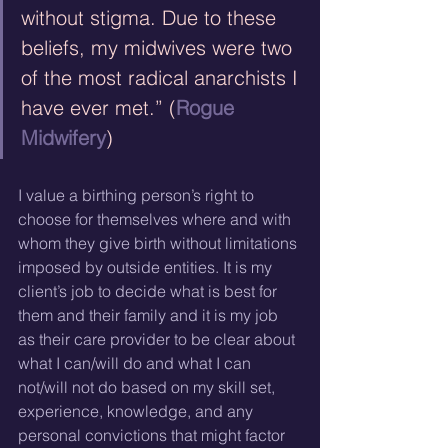
without stigma. Due to these 
beliefs, my midwives were two 
of the most radical anarchists I 
have ever met.” (
Rogue 
Midwifery
)
I value a birthing person’s right to 
choose for themselves where and with 
whom they give birth without limitations 
imposed by outside entities. It is my 
client’s job to decide what is best for 
them and their family and it is my job 
as their care provider to be clear about 
what I can/will do and what I can 
not/will not do based on my skill set, 
experience, knowledge, and any 
personal convictions that might factor 