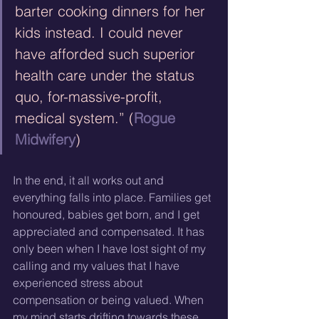
barter cooking dinners for her 
kids instead. I could never 
have afforded such superior 
health care under the status 
quo, for-massive-profit, 
medical system.” (
Rogue 
Midwifery
)
In the end, it all works out and 
everything falls into place. Families get 
honoured, babies get born, and I get 
appreciated and compensated. It has 
only been when I have lost sight of my 
calling and my values that I have 
experienced stress about 
compensation or being valued. When 
my mind starts drifting towards these 