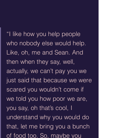
“I like how you help people 
who nobody else would help. 
Like, oh, me and Sean. And 
then when they say, well, 
actually, we can’t pay you we 
just said that because we were 
scared you wouldn’t come if 
we told you how poor we are, 
you say, oh that’s cool, I 
understand why you would do 
that, let me bring you a bunch 
of food too. So, maybe you 