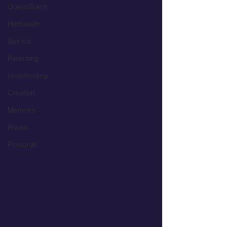
Queer/Trans
Herbalism
Sex Ed
Parenting
Unschooling
Creation
Memoirs
Praxis
Personal