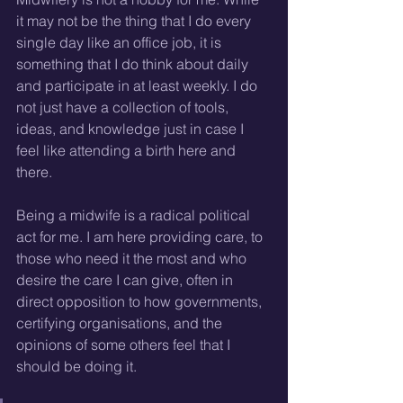
it may not be the thing that I do every 
single day like an office job, it is 
something that I do think about daily 
and participate in at least weekly. I do 
not just have a collection of tools, 
ideas, and knowledge just in case I 
feel like attending a birth here and 
there.
Being a midwife is a radical political 
act for me. I am here providing care, to 
those who need it the most and who 
desire the care I can give, often in 
direct opposition to how governments, 
certifying organisations, and the 
opinions of some others feel that I 
should be doing it.