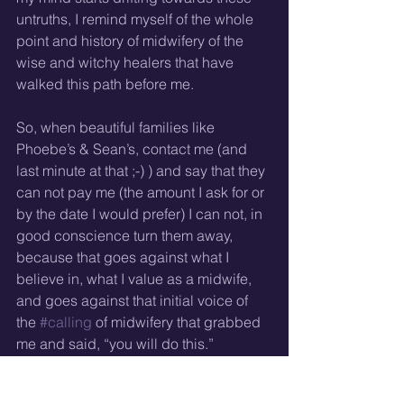
untruths, I remind myself of the whole 
point and history of midwifery of the 
wise and witchy healers that have 
walked this path before me.
So, when beautiful families like 
Phoebe’s & Sean’s, contact me (and 
last minute at that ;-) ) and say that they 
can not pay me (the amount I ask for or 
by the date I would prefer) I can not, in 
good conscience turn them away, 
because that goes against what I 
believe in, what I value as a midwife, 
and goes against that initial voice of 
the 
#calling
 of midwifery that grabbed 
me and said, “you will do this.”
Edited to Add: "But don't people just 