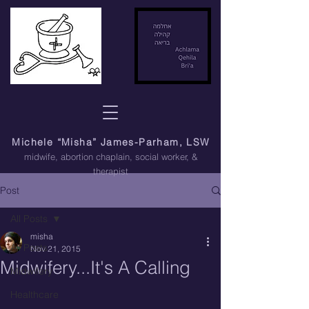
Michele “Misha” James-Parham, LSW
midwife, abortion chaplain
, social worker, &
therapist
Post
All Posts
misha
All Posts
Nov 21, 2015
Midwifery...It's A Calling
Midwifery
Healthcare