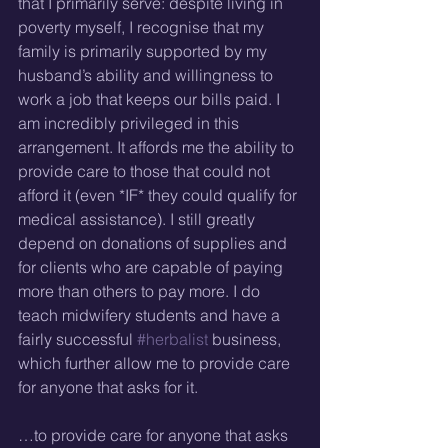
that I primarily serve: despite living in 
poverty myself, I recognise that my 
family is primarily supported by my 
husband’s ability and willingness to 
work a job that keeps our bills paid. I 
am incredibly privileged in this 
arrangement. It affords me the ability to 
provide care to those that could not 
afford it (even *IF* they could qualify for 
medical assistance). I still greatly 
depend on donations of supplies and 
for clients who are capable of paying 
more than others to pay more. I do 
teach midwifery students and have a 
fairly successful 
#herbalist
 business, 
which further allow me to provide care 
for anyone that asks for it.
…to provide care for anyone that asks 