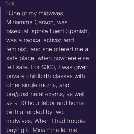
for it.
“One of my midwives, 
Miriamma Carson, was 
bisexual, spoke fluent Spanish, 
was a radical activist and 
feminist, and she offered me a 
safe place, when nowhere else 
felt safe. For $300, I was given 
private childbirth classes with 
other single moms, and 
pre/post natal exams, as well 
as a 30 hour labor and home 
birth attended by two 
midwives. When I had trouble 
paying it, Miriamma let me 