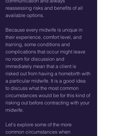
communication and always 
reassessing risks and benefits of all 
available options.
Because every midwife is unique in 
their experience, comfort level, and 
training, some conditions and 
complications that occur might leave 
no room for discussion and 
immediately mean that a client is 
risked out from having a homebirth with 
a particular midwife. It is a good idea 
to discuss what the most common 
circumstances would be for this kind of 
risking out before contracting with your 
midwife. 
Let's explore some of the more 
common circumstances when 