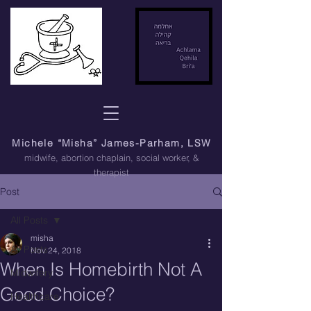
Michele “Misha” James-Parham, LSW
midwife, abortion chaplain
, social worker, &
therapist
Post
All Posts
misha
All Posts
Nov 24, 2018
When Is Homebirth Not A
Midwifery
Good Choice?
Healthcare