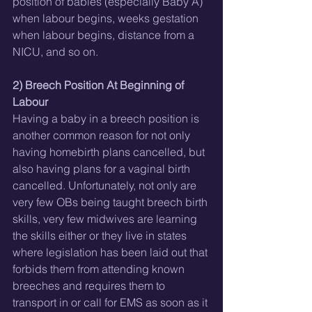
position of babies (especially Baby A) 
when labour begins, weeks gestation 
when labour begins, distance from a 
NICU, and so on.
2) Breech Position At Beginning of 
Labour
Having a baby in a breech position is 
another common reason for not only 
having homebirth plans cancelled, but 
also having plans for a vaginal birth 
cancelled. Unfortunately, not only are 
very few OBs being taught breech birth 
skills, very few midwives are learning 
the skills either or they live in states 
where legislation has been laid out that 
forbids them from attending known 
breeches and requires them to 
transport in or call for EMS as soon as it 