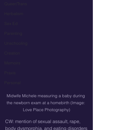
Queer/Trans
Herbalism
Sex Ed
Parenting
Unschooling
Creation
Memoirs
Praxis
Personal
Midwife Michele measuring a baby during 
the newborn exam at a homebirth (Image: 
Love Place Photography)
CW: mention of sexual assault, rape, 
body dysmorphia, and eating disorders