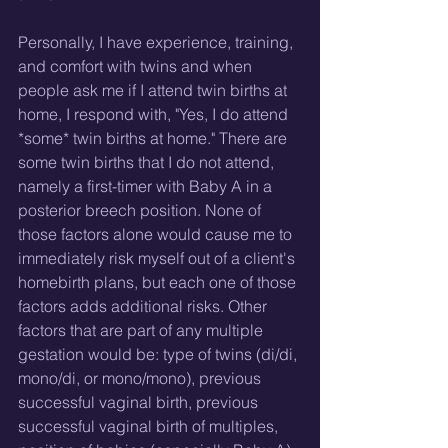
Personally, I have experience, training, 
and comfort with twins and when 
people ask me if I attend twin births at 
home, I respond with, "Yes, I do attend 
*some* twin births at home." There are 
some twin births that I do not attend, 
namely a first-timer with Baby A in a 
posterior breech position. None of 
those factors alone would cause me to 
immediately risk myself out of a client's 
homebirth plans, but each one of those 
factors adds additional risks. Other 
factors that are part of any multiple 
gestation would be: type of twins (di/di, 
mono/di, or mono/mono), previous 
successful vaginal birth, previous 
successful vaginal birth of multiples, 