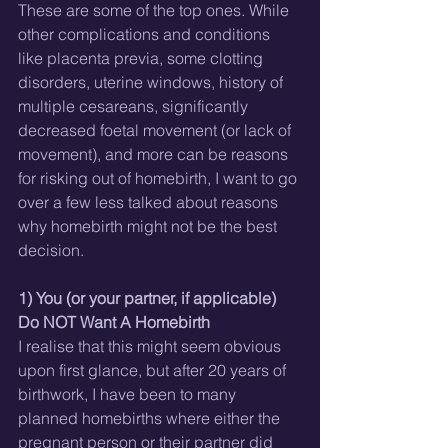
These are some of the top ones. While 
other complications and conditions 
like placenta previa, some clotting 
disorders, uterine windows, history of 
multiple cesareans, significantly 
decreased foetal movement (or lack of 
movement), and more can be reasons 
for risking out of homebirth, I want to go 
over a few less talked about reasons 
why homebirth might not be the best 
decision.
1) You (or your partner, if applicable) 
Do NOT Want A Homebirth
I realise that this might seem obvious 
upon first glance, but after 20 years of 
birthwork, I have been to many 
planned homebirths where either the 
pregnant person or their partner did 