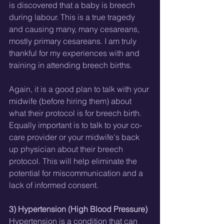
is discovered that a baby is breech 
during labour. This is a true tragedy 
and causing many, many cesareans, 
mostly primary cesareans. I am truly 
thankful for my experiences with and 
training in attending breech births.
Again, it is a good plan to talk with your 
midwife (before hiring them) about 
what their protocol is for breech birth. 
Equally important is to talk to your co-
care provider or your midwife's back 
up physician about their breech 
protocol. This will help eliminate the 
potential for miscommunication and a 
lack of informed consent. 
3) Hypertension (High Blood Pressure)
Hypertension is a condition that can 