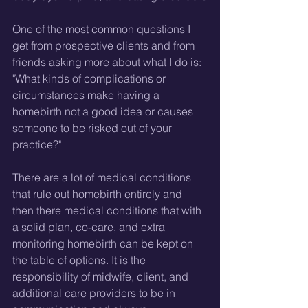
One of the most common questions I 
get from prospective clients and from 
friends asking more about what I do is: 
"What kinds of complications or 
circumstances make having a 
homebirth not a good idea or causes 
someone to be risked out of your 
practice?"
There are a lot of medical conditions 
that rule out homebirth entirely and 
then there medical conditions that with 
a solid plan, co-care, and extra 
monitoring homebirth can be kept on 
the table of options. It is the 
responsibility of midwife, client, and 
additional care providers to be in 