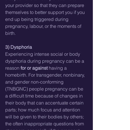
your provider so that they can prepare 
themselves to better support you if you 
end up being triggered during 
pregnancy, labour, or the moments of 
birth.  
3) Dysphoria
Experiencing intense social or body 
dysphoria during pregnancy can be a 
reason 
for or against
 having a 
homebirth. For transgender, nonbinary, 
and gender non-conforming 
(TNBGNC) people pregnancy can be 
a difficult time because of changes in 
their body that can accentuate certain 
parts; how much focus and attention 
will be given to their bodies by others; 
the often inappropriate questions from 