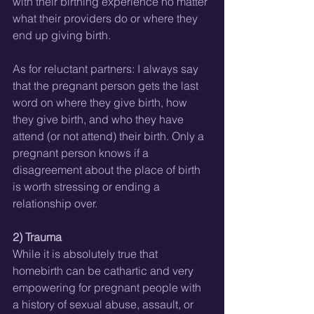
with their birthing experience no matter 
what their providers do or where they 
end up giving birth.
As for reluctant partners: I always say 
that the pregnant person gets the last 
word on where they give birth, how 
they give birth, and who they have 
attend (or not attend) their birth. Only a 
pregnant person knows if a 
disagreement about the place of birth 
is worth stressing or ending a 
relationship over.
2) Trauma
While it is absolutely true that 
homebirth can be cathartic and very 
empowering for pregnant people with 
a history of sexual abuse, assault, or 