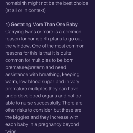
homebirth might not be the best choice 
(at all or in context). 
1) Gestating More Than One Baby
Carrying twins or more is a common 
reason for homebirth plans to go out 
the window. One of the most common 
reasons for this is that it is quite 
common for multiples to be born 
premature/preterm and need 
assistance with breathing, keeping 
warm, low-blood sugar, and in very 
premature multiples they can have 
underdeveloped organs and not be 
able to nurse successfully. There are 
other risks to consider, but these are 
the biggies and they increase with 
each baby in a pregnancy beyond 
twins. 