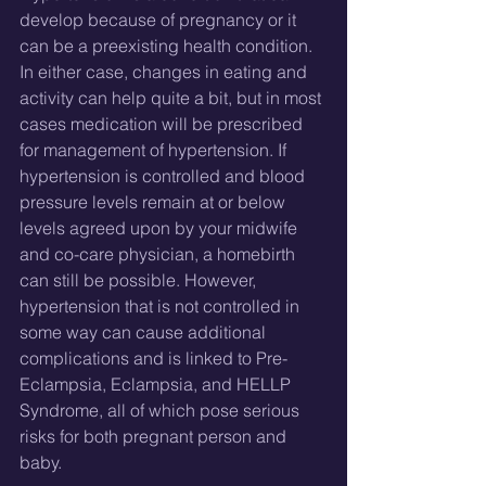
develop because of pregnancy or it 
can be a preexisting health condition. 
In either case, changes in eating and 
activity can help quite a bit, but in most 
cases medication will be prescribed 
for management of hypertension. If 
hypertension is controlled and blood 
pressure levels remain at or below 
levels agreed upon by your midwife 
and co-care physician, a homebirth 
can still be possible. However, 
hypertension that is not controlled in 
some way can cause additional 
complications and is linked to Pre-
Eclampsia, Eclampsia, and HELLP 
Syndrome, all of which pose serious 
risks for both pregnant person and 
baby.