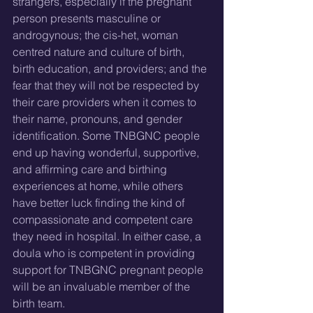
strangers, especially if the pregnant 
person presents masculine or 
androgynous; the cis-het, woman 
centred nature and culture of birth, 
birth education, and providers; and the 
fear that they will not be respected by 
their care providers when it comes to 
their name, pronouns, and gender 
identification. Some TNBGNC people 
end up having wonderful, supportive, 
and affirming care and birthing 
experiences at home, while others 
have better luck finding the kind of 
compassionate and competent care 
they need in hospital. In either case, a 
doula who is competent in providing 
support for TNBGNC pregnant people 
will be an invaluable member of the 
birth team.