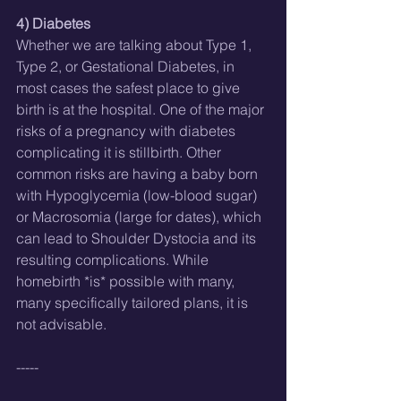
4) Diabetes
Whether we are talking about Type 1, 
Type 2, or Gestational Diabetes, in 
most cases the safest place to give 
birth is at the hospital. One of the major 
risks of a pregnancy with diabetes 
complicating it is stillbirth. Other 
common risks are having a baby born 
with Hypoglycemia (low-blood sugar) 
or Macrosomia (large for dates), which 
can lead to Shoulder Dystocia and its 
resulting complications. While 
homebirth *is* possible with many, 
many specifically tailored plans, it is 
not advisable. 
-----