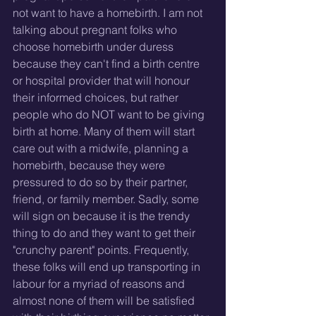
not want to have a homebirth. I am not 
talking about pregnant folks who 
choose homebirth under duress 
because they can't find a birth centre 
or hospital provider that will honour 
their informed choices, but rather 
people who do NOT want to be giving 
birth at home. Many of them will start 
care out with a midwife, planning a 
homebirth, because they were 
pressured to do so by their partner, 
friend, or family member. Sadly, some 
will sign on because it is the trendy 
thing to do and they want to get their 
"crunchy parent" points. Frequently, 
these folks will end up transporting in 
labour for a myriad of reasons and 
almost none of them will be satisfied 