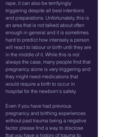
rape, it can also be terrifyingly 
triggering despite all best intentions 
and preparations. Unfortunately, this is 
an area that is not talked about often 
enough in general and it is sometimes 
hard to predict how intensely a person 
will react to labour or birth until they are 
in the middle of it. While this is not 
always the case, many people find that 
pregnancy alone is very triggering and 
they might need medications that 
would require a birth to occur in 
hospital for the newborn's safety. 
Even if you have had previous 
pregnancy and birthing experiences 
without past trauma being a negative 
factor, please find a way to disclose 
that you have a history of trauma to 