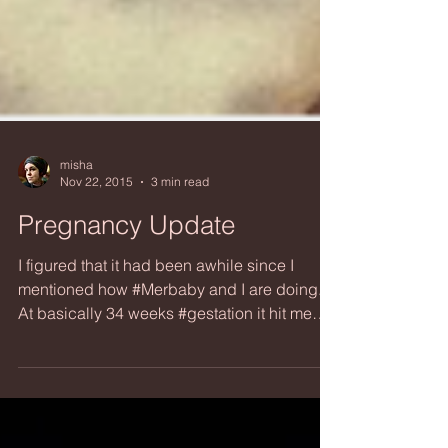
misha
Nov 22, 2015
3 min read
Pregnancy Update
I figured that it had been awhile since I
mentioned how #Merbaby and I are doing.
At basically 34 weeks #gestation it hit me
that I could...