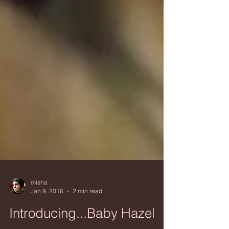
misha
Jan 9, 2016
2 min read