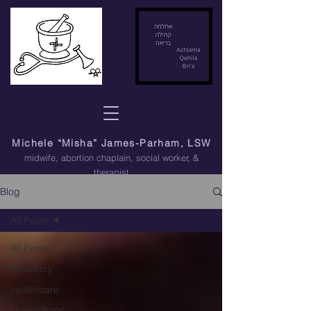
Michele “Misha” James-Parham, LSW
midwife, abortion chaplain
, social worker, &
therapist
Blog
All Posts
All Posts
Midwifery
Healthcare
Queer/Trans