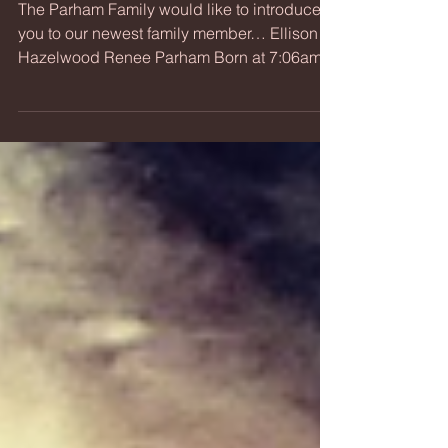
Introducing...Baby Hazel
The Parham Family would like to introduce
you to our newest family member… Ellison
Hazelwood Renee Parham Born at 7:06am
on Friday,...