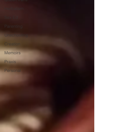
Herbalism
Sex Ed
Parenting
Unschooling
Creation
Memoirs
Praxis
Personal